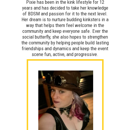
Pixie has been in the kink lifestyle for 12
years and has decided to take her knowledge
of BDSM and passion for it to the next level.
Her dream is to nurture budding kinksters in a
way that helps them feel welcome in the
community and keep everyone safe. Ever the
social butterfly, she also hopes to strengthen
the community by helping people build lasting
friendships and dynamics and keep the event
scene fun, active, and progressive.