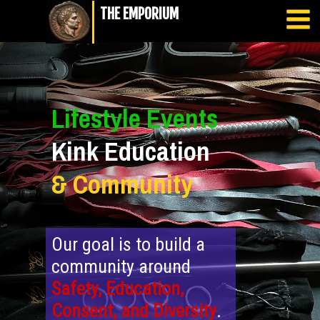
THE EMPORIUM
Lifestyle Events
Kink Education
&
Community
Our goal is to build a
community around
Safety, Education,
Consent, and Diversity
.