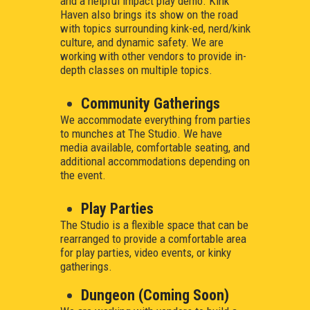
and a helpful impact play demo. Kink
Haven also brings its show on the road
with topics surrounding kink-ed, nerd/kink
culture, and dynamic safety. We are
working with other vendors to provide in-
depth classes on multiple topics.
Community Gatherings
We accommodate everything from parties
to munches at The Studio. We have
media available, comfortable seating, and
additional accommodations depending on
the event.
Play Parties
The Studio is a flexible space that can be
rearranged to provide a comfortable area
for play parties, video events, or kinky
gatherings.
Dungeon (Coming Soon)