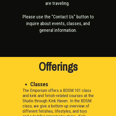
are traveling.
Please use the "Contact Us" button to
inquire about events, classes, and
general information.
Offerings
Classes
The Emporium offers a BDSM 101 class
and kink and fetish-related courses at the
Studio through Kink Haven. In the BDSM
class, we give a bottom-up overview of
different fetishes, lifestyles, and toys