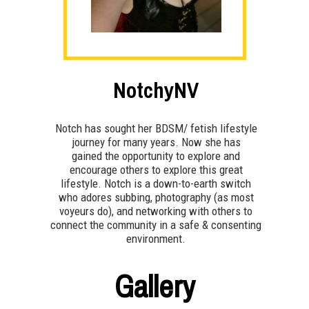
NotchyNV
Notch has sought her BDSM/ fetish lifestyle
journey for many years. Now she has
gained the opportunity to explore and
encourage others to explore this great
lifestyle. Notch is a down-to-earth switch
who adores subbing, photography (as most
voyeurs do), and networking with others to
connect the community in a safe & consenting
environment.
Gallery