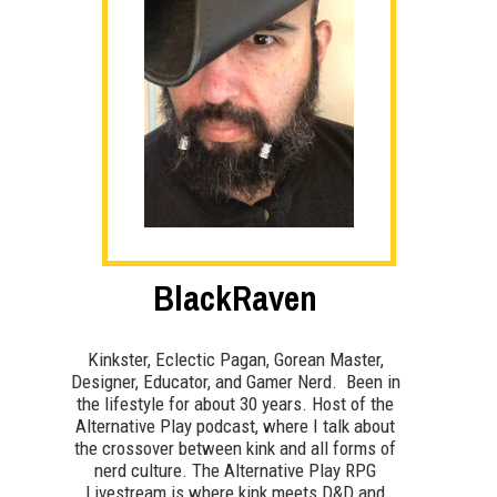
BlackRaven
Kinkster, Eclectic Pagan, Gorean Master,
Designer, Educator, and Gamer Nerd. Been in
the lifestyle for about 30 years. Host of the
Alternative Play podcast, where I talk about
the crossover between kink and all forms of
nerd culture. The Alternative Play RPG
Livestream is where kink meets D&D and