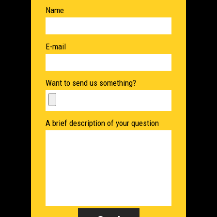
Name
E-mail
Want to send us something?
A brief description of your question