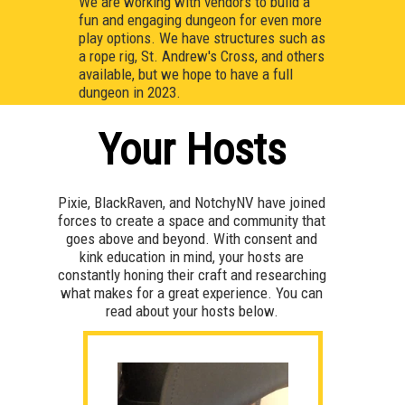
We are working with vendors to build a
fun and engaging dungeon for even more
play options. We have structures such as
a rope rig, St. Andrew's Cross, and others
available, but we hope to have a full
dungeon in 2023.
Your Hosts
Pixie, BlackRaven, and NotchyNV have joined
forces to create a space and community that
goes above and beyond. With consent and
kink education in mind, your hosts are
constantly honing their craft and researching
what makes for a great experience. You can
read about your hosts below.