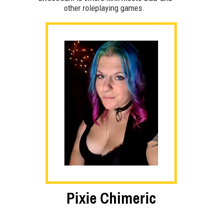
other roleplaying games.
Pixie Chimeric