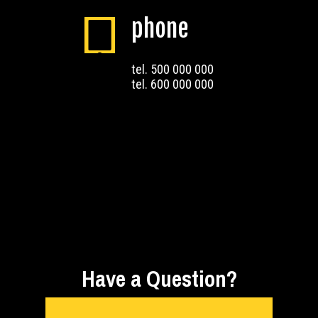
phone
tel. 500 000 000
tel. 600 000 000
Have a Question?