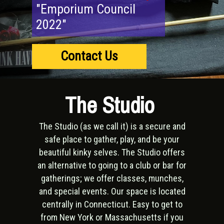
"Emporium Council
2022"
Contact Us
The Studio
The Studio (as we call it) is a secure and
safe place to gather, play, and be your
beautiful kinky selves. The Studio offers
an alternative to going to a club or bar for
gatherings; we offer classes, munches,
and special events. Our space is located
centrally in Connecticut. Easy to get to
from New York or Massachusetts if you