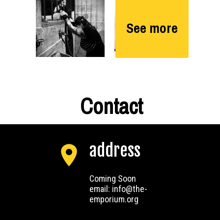
See more
Contact
address
Coming Soon
email: info@the-
emporium.org